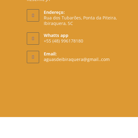
Endereço:
Rua dos Tubarões, Ponta da Piteira,
Ibiraquera, SC
Whatts app
+55 (48) 996178180
Email:
Opens
aguasdeibiraquera@gmail..com
in
your
application