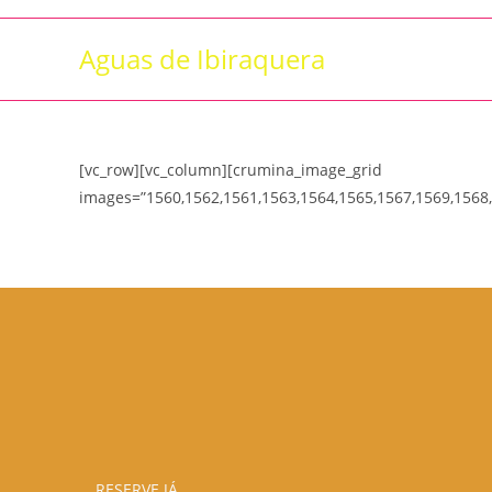
Skip
to
Aguas de Ibiraquera
content
[vc_row][vc_column][crumina_image_grid
images=”1560,1562,1561,1563,1564,1565,1567,1569,1568,
RESERVE JÁ