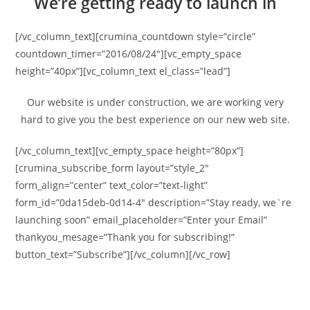
We’re getting ready to launch in
[/vc_column_text][crumina_countdown style=”circle”
countdown_timer=”2016/08/24″][vc_empty_space
height=”40px”][vc_column_text el_class=”lead”]
Our website is under construction, we are working very
hard to give you the best experience on our new web site.
[/vc_column_text][vc_empty_space height=”80px”]
[crumina_subscribe_form layout=”style_2″
form_align=”center” text_color=”text-light”
form_id=”0da15deb-0d14-4″ description=”Stay ready, we`re
launching soon” email_placeholder=”Enter your Email”
thankyou_mesage=”Thank you for subscribing!”
button_text=”Subscribe”][/vc_column][/vc_row]