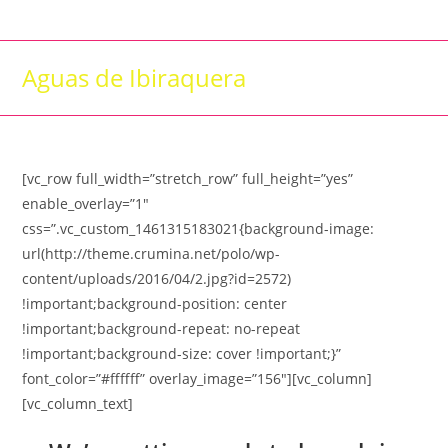
Skip
to
content
Aguas de Ibiraquera
[vc_row full_width=”stretch_row” full_height=”yes”
enable_overlay=”1″
css=”.vc_custom_1461315183021{background-image:
url(http://theme.crumina.net/polo/wp-
content/uploads/2016/04/2.jpg?id=2572)
!important;background-position: center
!important;background-repeat: no-repeat
!important;background-size: cover !important;}”
font_color=”#ffffff” overlay_image=”156″][vc_column]
[vc_column_text]