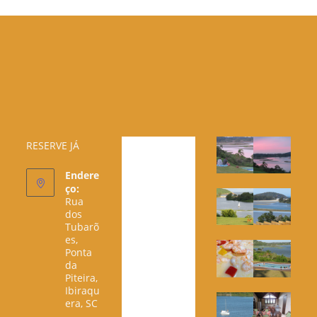
RESERVE JÁ
Endere
ço:
Rua
dos
Tubarõ
es,
Ponta
da
Piteira,
Ibiraqu
era, SC