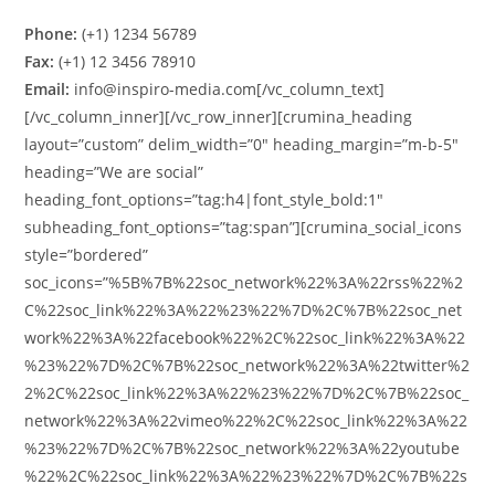
Phone:
(+1) 1234 56789
Fax:
(+1) 12 3456 78910
Email:
info@inspiro-media.com[/vc_column_text]
[/vc_column_inner][/vc_row_inner][crumina_heading
layout=”custom” delim_width=”0″ heading_margin=”m-b-5″
heading=”We are social”
heading_font_options=”tag:h4|font_style_bold:1″
subheading_font_options=”tag:span”][crumina_social_icons
style=”bordered”
soc_icons=”%5B%7B%22soc_network%22%3A%22rss%22%2
C%22soc_link%22%3A%22%23%22%7D%2C%7B%22soc_net
work%22%3A%22facebook%22%2C%22soc_link%22%3A%22
%23%22%7D%2C%7B%22soc_network%22%3A%22twitter%2
2%2C%22soc_link%22%3A%22%23%22%7D%2C%7B%22soc_
network%22%3A%22vimeo%22%2C%22soc_link%22%3A%22
%23%22%7D%2C%7B%22soc_network%22%3A%22youtube
%22%2C%22soc_link%22%3A%22%23%22%7D%2C%7B%22s