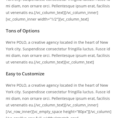
mi diam, non ornare orci. Pellentesque ipsum erat, facilisis
ut venenatis eu.[/vc_column_text][/vc_column_inner]
[vc_column_inner width=”1/2″][vc_column_text]
Tons of Options
We’re POLO, a creative agency located in the heart of New
York city. Suspendisse consectetur fringilla luctus. Fusce id
mi diam, non ornare orci. Pellentesque ipsum erat, facilisis
ut venenatis eu.[/vc_column_text][vc_column_text]
Easy to Customize
We’re POLO, a creative agency located in the heart of New
York city. Suspendisse consectetur fringilla luctus. Fusce id
mi diam, non ornare orci. Pellentesque ipsum erat, facilisis
ut venenatis eu.[/vc_column_text][/vc_column_inner]
[/vc_row_inner][vc_empty_space height=”80px”][/vc_column]