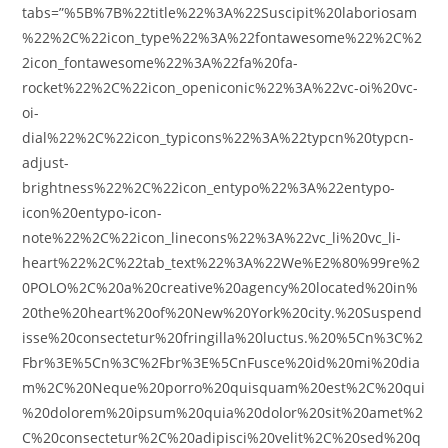
tabs=”%5B%7B%22title%22%3A%22Suscipit%20laboriosam
%22%2C%22icon_type%22%3A%22fontawesome%22%2C%2
2icon_fontawesome%22%3A%22fa%20fa-
rocket%22%2C%22icon_openiconic%22%3A%22vc-oi%20vc-
oi-
dial%22%2C%22icon_typicons%22%3A%22typcn%20typcn-
adjust-
brightness%22%2C%22icon_entypo%22%3A%22entypo-
icon%20entypo-icon-
note%22%2C%22icon_linecons%22%3A%22vc_li%20vc_li-
heart%22%2C%22tab_text%22%3A%22We%E2%80%99re%2
0POLO%2C%20a%20creative%20agency%20located%20in%
20the%20heart%20of%20New%20York%20city.%20Suspend
isse%20consectetur%20fringilla%20luctus.%20%5Cn%3C%2
Fbr%3E%5Cn%3C%2Fbr%3E%5CnFusce%20id%20mi%20dia
m%2C%20Neque%20porro%20quisquam%20est%2C%20qui
%20dolorem%20ipsum%20quia%20dolor%20sit%20amet%2
C%20consectetur%2C%20adipisci%20velit%2C%20sed%20q