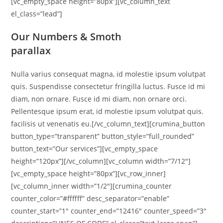
[vc_empty_space height=”80px”][vc_column_text
el_class=”lead”]
Our Numbers & Smoth
parallax
Nulla varius consequat magna, id molestie ipsum volutpat
quis. Suspendisse consectetur fringilla luctus. Fusce id mi
diam, non ornare. Fusce id mi diam, non ornare orci.
Pellentesque ipsum erat, id molestie ipsum volutpat quis.
facilisis ut venenatis eu.[/vc_column_text][crumina_button
button_type=”transparent” button_style=”full_rounded”
button_text=”Our services”][vc_empty_space
height=”120px”][/vc_column][vc_column width=”7/12″]
[vc_empty_space height=”80px”][vc_row_inner]
[vc_column_inner width=”1/2″][crumina_counter
counter_color=”#ffffff” desc_separator=”enable”
counter_start=”1″ counter_end=”12416″ counter_speed=”3″