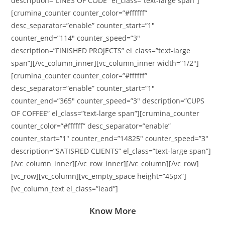
description=”LINES OF CODE” el_class=”text-large span”]
[crumina_counter counter_color=”#ffffff”
desc_separator=”enable” counter_start=”1″
counter_end=”114″ counter_speed=”3″
description=”FINISHED PROJECTS” el_class=”text-large
span”][/vc_column_inner][vc_column_inner width=”1/2″]
[crumina_counter counter_color=”#ffffff”
desc_separator=”enable” counter_start=”1″
counter_end=”365″ counter_speed=”3″ description=”CUPS
OF COFFEE” el_class=”text-large span”][crumina_counter
counter_color=”#ffffff” desc_separator=”enable”
counter_start=”1″ counter_end=”14825″ counter_speed=”3″
description=”SATISFIED CLIENTS” el_class=”text-large span”]
[/vc_column_inner][/vc_row_inner][/vc_column][/vc_row]
[vc_row][vc_column][vc_empty_space height=”45px”]
[vc_column_text el_class=”lead”]
Know More