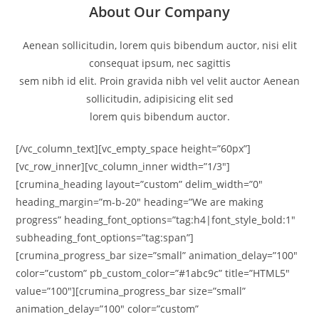
About Our Company
Aenean sollicitudin, lorem quis bibendum auctor, nisi elit
consequat ipsum, nec sagittis
sem nibh id elit. Proin gravida nibh vel velit auctor Aenean
sollicitudin, adipisicing elit sed
lorem quis bibendum auctor.
[/vc_column_text][vc_empty_space height=”60px”]
[vc_row_inner][vc_column_inner width=”1/3″]
[crumina_heading layout=”custom” delim_width=”0″
heading_margin=”m-b-20″ heading=”We are making
progress” heading_font_options=”tag:h4|font_style_bold:1″
subheading_font_options=”tag:span”]
[crumina_progress_bar size=”small” animation_delay=”100″
color=”custom” pb_custom_color=”#1abc9c” title=”HTML5″
value=”100″][crumina_progress_bar size=”small”
animation_delay=”100″ color=”custom”