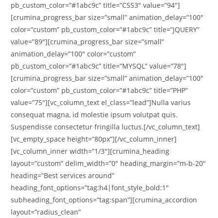
pb_custom_color=”#1abc9c” title=”CSS3″ value=”94″]
[crumina_progress_bar size=”small” animation_delay=”100″
color=”custom” pb_custom_color=”#1abc9c” title=”JQUERY”
value=”89″][crumina_progress_bar size=”small”
animation_delay=”100″ color=”custom”
pb_custom_color=”#1abc9c” title=”MYSQL” value=”78″]
[crumina_progress_bar size=”small” animation_delay=”100″
color=”custom” pb_custom_color=”#1abc9c” title=”PHP”
value=”75″][vc_column_text el_class=”lead”]Nulla varius
consequat magna, id molestie ipsum volutpat quis.
Suspendisse consectetur fringilla luctus.[/vc_column_text]
[vc_empty_space height=”80px”][/vc_column_inner]
[vc_column_inner width=”1/3″][crumina_heading
layout=”custom” delim_width=”0″ heading_margin=”m-b-20″
heading=”Best services around”
heading_font_options=”tag:h4|font_style_bold:1″
subheading_font_options=”tag:span”][crumina_accordion
layout=”radius_clean”