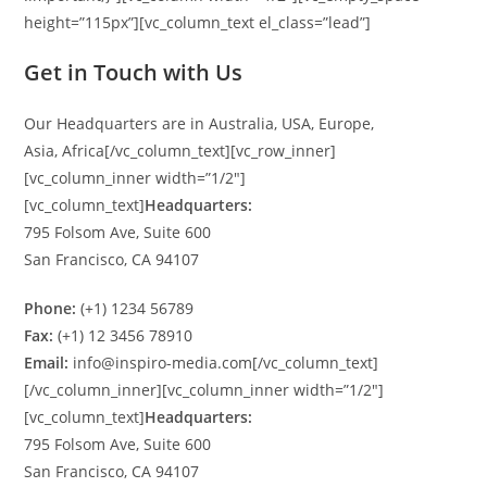
height=”115px”][vc_column_text el_class=”lead”]
Get in Touch with Us
Our Headquarters are in Australia, USA, Europe,
Asia, Africa[/vc_column_text][vc_row_inner]
[vc_column_inner width=”1/2″]
[vc_column_text]
Headquarters:
795 Folsom Ave, Suite 600
San Francisco, CA 94107
Phone:
(+1) 1234 56789
Fax:
(+1) 12 3456 78910
Email:
info@inspiro-media.com[/vc_column_text]
[/vc_column_inner][vc_column_inner width=”1/2″]
[vc_column_text]
Headquarters:
795 Folsom Ave, Suite 600
San Francisco, CA 94107