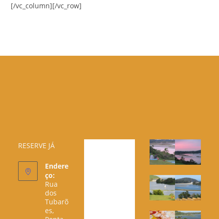
[/vc_column][/vc_row]
RESERVE JÁ
Endere
ço:
Rua
dos
Tubarõ
es,