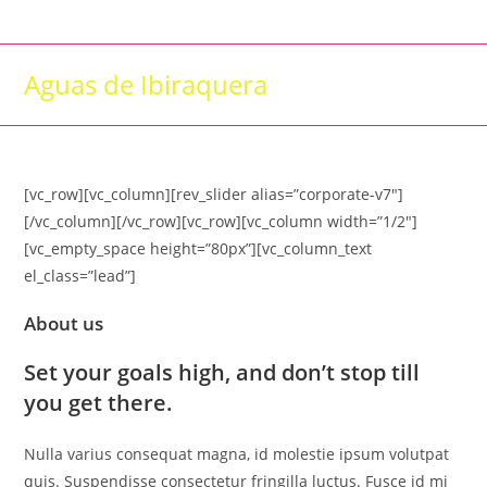
Skip
to
content
Aguas de Ibiraquera
[vc_row][vc_column][rev_slider alias=”corporate-v7″]
[/vc_column][/vc_row][vc_row][vc_column width=”1/2″]
[vc_empty_space height=”80px”][vc_column_text
el_class=”lead”]
About us
Set your goals high, and don’t stop till
you get there.
Nulla varius consequat magna, id molestie ipsum volutpat
quis. Suspendisse consectetur fringilla luctus. Fusce id mi