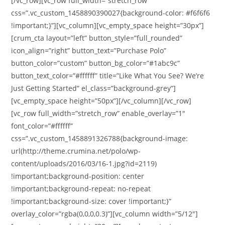
[/vc_row][vc_row full_width=”stretch_row”
css=”.vc_custom_1458890390027{background-color: #f6f6f6
!important;}”][vc_column][vc_empty_space height=”30px”]
[crum_cta layout=”left” button_style=”full_rounded”
icon_align=”right” button_text=”Purchase Polo”
button_color=”custom” button_bg_color=”#1abc9c”
button_text_color=”#ffffff” title=”Like What You See? We’re
Just Getting Started” el_class=”background-grey”]
[vc_empty_space height=”50px”][/vc_column][/vc_row]
[vc_row full_width=”stretch_row” enable_overlay=”1″
font_color=”#ffffff”
css=”.vc_custom_1458891326788{background-image:
url(http://theme.crumina.net/polo/wp-
content/uploads/2016/03/16-1.jpg?id=2119)
!important;background-position: center
!important;background-repeat: no-repeat
!important;background-size: cover !important;}”
overlay_color=”rgba(0,0,0,0.3)”][vc_column width=”5/12″]