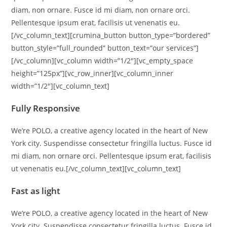
diam, non ornare. Fusce id mi diam, non ornare orci.
Pellentesque ipsum erat, facilisis ut venenatis eu.
[/vc_column_text][crumina_button button_type=”bordered”
button_style=”full_rounded” button_text=”our services”]
[/vc_column][vc_column width=”1/2″][vc_empty_space
height=”125px”][vc_row_inner][vc_column_inner
width=”1/2″][vc_column_text]
Fully Responsive
We’re POLO, a creative agency located in the heart of New
York city. Suspendisse consectetur fringilla luctus. Fusce id
mi diam, non ornare orci. Pellentesque ipsum erat, facilisis
ut venenatis eu.[/vc_column_text][vc_column_text]
Fast as light
We’re POLO, a creative agency located in the heart of New
York city. Suspendisse consectetur fringilla luctus. Fusce id