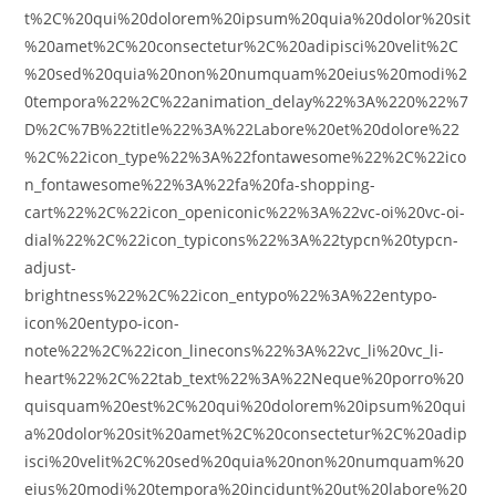
t%2C%20qui%20dolorem%20ipsum%20quia%20dolor%20sit
%20amet%2C%20consectetur%2C%20adipisci%20velit%2C
%20sed%20quia%20non%20numquam%20eius%20modi%2
0tempora%22%2C%22animation_delay%22%3A%220%22%7
D%2C%7B%22title%22%3A%22Labore%20et%20dolore%22
%2C%22icon_type%22%3A%22fontawesome%22%2C%22ico
n_fontawesome%22%3A%22fa%20fa-shopping-
cart%22%2C%22icon_openiconic%22%3A%22vc-oi%20vc-oi-
dial%22%2C%22icon_typicons%22%3A%22typcn%20typcn-
adjust-
brightness%22%2C%22icon_entypo%22%3A%22entypo-
icon%20entypo-icon-
note%22%2C%22icon_linecons%22%3A%22vc_li%20vc_li-
heart%22%2C%22tab_text%22%3A%22Neque%20porro%20
quisquam%20est%2C%20qui%20dolorem%20ipsum%20qui
a%20dolor%20sit%20amet%2C%20consectetur%2C%20adip
isci%20velit%2C%20sed%20quia%20non%20numquam%20
eius%20modi%20tempora%20incidunt%20ut%20labore%20