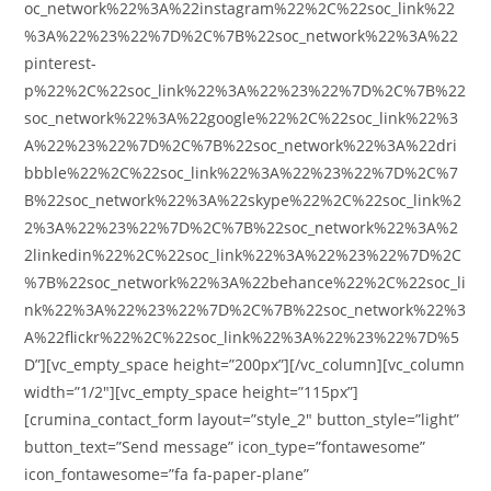
oc_network%22%3A%22instagram%22%2C%22soc_link%22
%3A%22%23%22%7D%2C%7B%22soc_network%22%3A%22
pinterest-
p%22%2C%22soc_link%22%3A%22%23%22%7D%2C%7B%22
soc_network%22%3A%22google%22%2C%22soc_link%22%3
A%22%23%22%7D%2C%7B%22soc_network%22%3A%22dri
bbble%22%2C%22soc_link%22%3A%22%23%22%7D%2C%7
B%22soc_network%22%3A%22skype%22%2C%22soc_link%2
2%3A%22%23%22%7D%2C%7B%22soc_network%22%3A%2
2linkedin%22%2C%22soc_link%22%3A%22%23%22%7D%2C
%7B%22soc_network%22%3A%22behance%22%2C%22soc_li
nk%22%3A%22%23%22%7D%2C%7B%22soc_network%22%3
A%22flickr%22%2C%22soc_link%22%3A%22%23%22%7D%5
D”][vc_empty_space height=”200px”][/vc_column][vc_column
width=”1/2″][vc_empty_space height=”115px”]
[crumina_contact_form layout=”style_2″ button_style=”light”
button_text=”Send message” icon_type=”fontawesome”
icon_fontawesome=”fa fa-paper-plane”