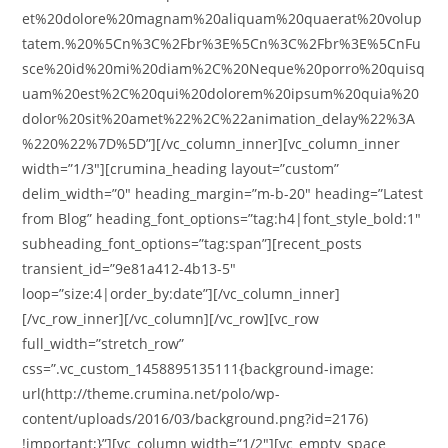
et%20dolore%20magnam%20aliquam%20quaerat%20volup
tatem.%20%5Cn%3C%2Fbr%3E%5Cn%3C%2Fbr%3E%5CnFu
sce%20id%20mi%20diam%2C%20Neque%20porro%20quisq
uam%20est%2C%20qui%20dolorem%20ipsum%20quia%20
dolor%20sit%20amet%22%2C%22animation_delay%22%3A
%220%22%7D%5D”][/vc_column_inner][vc_column_inner
width=”1/3″][crumina_heading layout=”custom”
delim_width=”0″ heading_margin=”m-b-20″ heading=”Latest
from Blog” heading_font_options=”tag:h4|font_style_bold:1″
subheading_font_options=”tag:span”][recent_posts
transient_id=”9e81a412-4b13-5″
loop=”size:4|order_by:date”][/vc_column_inner]
[/vc_row_inner][/vc_column][/vc_row][vc_row
full_width=”stretch_row”
css=”.vc_custom_1458895135111{background-image:
url(http://theme.crumina.net/polo/wp-
content/uploads/2016/03/background.png?id=2176)
!important;}”][vc_column width=”1/2″][vc_empty_space