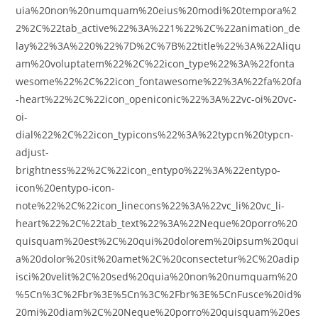
uia%20non%20numquam%20eius%20modi%20tempora%2
2%2C%22tab_active%22%3A%221%22%2C%22animation_de
lay%22%3A%220%22%7D%2C%7B%22title%22%3A%22Aliqu
am%20voluptatem%22%2C%22icon_type%22%3A%22fonta
wesome%22%2C%22icon_fontawesome%22%3A%22fa%20fa
-heart%22%2C%22icon_openiconic%22%3A%22vc-oi%20vc-
oi-
dial%22%2C%22icon_typicons%22%3A%22typcn%20typcn-
adjust-
brightness%22%2C%22icon_entypo%22%3A%22entypo-
icon%20entypo-icon-
note%22%2C%22icon_linecons%22%3A%22vc_li%20vc_li-
heart%22%2C%22tab_text%22%3A%22Neque%20porro%20
quisquam%20est%2C%20qui%20dolorem%20ipsum%20qui
a%20dolor%20sit%20amet%2C%20consectetur%2C%20adip
isci%20velit%2C%20sed%20quia%20non%20numquam%20
%5Cn%3C%2Fbr%3E%5Cn%3C%2Fbr%3E%5CnFusce%20id%
20mi%20diam%2C%20Neque%20porro%20quisquam%20es