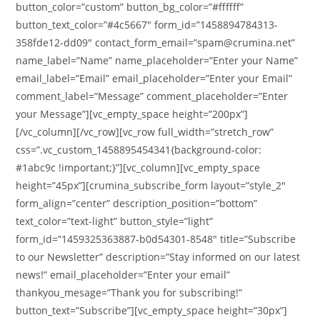
button_color=”custom” button_bg_color=”#ffffff”
button_text_color=”#4c5667″ form_id=”1458894784313-
358fde12-dd09″ contact_form_email=”spam@crumina.net”
name_label=”Name” name_placeholder=”Enter your Name”
email_label=”Email” email_placeholder=”Enter your Email”
comment_label=”Message” comment_placeholder=”Enter
your Message”][vc_empty_space height=”200px”]
[/vc_column][/vc_row][vc_row full_width=”stretch_row”
css=”.vc_custom_1458895454341{background-color:
#1abc9c !important;}”][vc_column][vc_empty_space
height=”45px”][crumina_subscribe_form layout=”style_2″
form_align=”center” description_position=”bottom”
text_color=”text-light” button_style=”light”
form_id=”1459325363887-b0d54301-8548″ title=”Subscribe
to our Newsletter” description=”Stay informed on our latest
news!” email_placeholder=”Enter your email”
thankyou_mesage=”Thank you for subscribing!”
button_text=”Subscribe”][vc_empty_space height=”30px”]