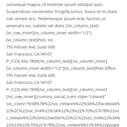
consequat magna, id molestie ipsum volutpat quis.
Suspendisse consectetur fringilla luctus. Fusce id mi diam,
non ornare orci. Pellentesque ipsum erat, facilisis ut
venenatis eu, sodales vel dolor.[/vc_column_text]
[vc_row_inner][vc_column_inner width=”1/2″]
[vc_column_text]Polo, Inc.
795 Folsom Ave, Suite 600
San Francisco, CA 94107
P: (123) 456-7890[/vc_column_text][/vc_column_inner]
[vc_column_inner width=”1/2″][vc_column_text]Polo Office
795 Folsom Ave, Suite 600
San Francisco, CA 94107
P: (123) 456-7890[/vc_column_text][/vc_column_inner]
[/vc_row_inner][crumina_social_icons style=”colored”
soc_icons=”%5B%7B%22soc_network%22%3A%22facebook%
22%2C%22soc_link%22%3A%22%23%22%7D%2C%7B%22so
c_network%22%3A%22twitter%22%2C%22soc_link%22%3A%
22%23%22%7D%2C%7B%22soc_network%22%3A%22google