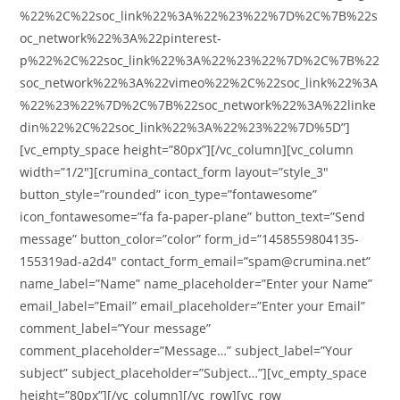
%22%2C%22soc_link%22%3A%22%23%22%7D%2C%7B%22s
oc_network%22%3A%22pinterest-
p%22%2C%22soc_link%22%3A%22%23%22%7D%2C%7B%22
soc_network%22%3A%22vimeo%22%2C%22soc_link%22%3A
%22%23%22%7D%2C%7B%22soc_network%22%3A%22linke
din%22%2C%22soc_link%22%3A%22%23%22%7D%5D”]
[vc_empty_space height=”80px”][/vc_column][vc_column
width=”1/2″][crumina_contact_form layout=”style_3″
button_style=”rounded” icon_type=”fontawesome”
icon_fontawesome=”fa fa-paper-plane” button_text=”Send
message” button_color=”color” form_id=”1458559804135-
155319ad-a2d4″ contact_form_email=”spam@crumina.net”
name_label=”Name” name_placeholder=”Enter your Name”
email_label=”Email” email_placeholder=”Enter your Email”
comment_label=”Your message”
comment_placeholder=”Message…” subject_label=”Your
subject” subject_placeholder=”Subject…”][vc_empty_space
height=”80px”][/vc_column][/vc_row][vc_row