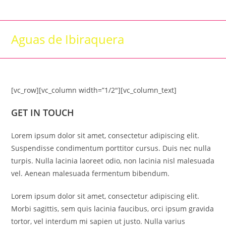
Skip
to
content
Aguas de Ibiraquera
[vc_row][vc_column width=”1/2″][vc_column_text]
GET IN TOUCH
Lorem ipsum dolor sit amet, consectetur adipiscing elit.
Suspendisse condimentum porttitor cursus. Duis nec nulla
turpis. Nulla lacinia laoreet odio, non lacinia nisl malesuada
vel. Aenean malesuada fermentum bibendum.
Lorem ipsum dolor sit amet, consectetur adipiscing elit.
Morbi sagittis, sem quis lacinia faucibus, orci ipsum gravida
tortor, vel interdum mi sapien ut justo. Nulla varius