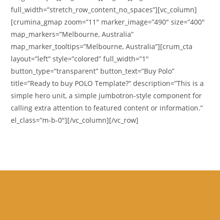
full_width=”stretch_row_content_no_spaces”][vc_column]
[crumina_gmap zoom=”11″ marker_image=”490″ size=”400″
map_markers=”Melbourne, Australia”
map_marker_tooltips=”Melbourne, Australia”][crum_cta
layout=”left” style=”colored” full_width=”1″
button_type=”transparent” button_text=”Buy Polo”
title=”Ready to buy POLO Template?” description=”This is a
simple hero unit, a simple jumbotron-style component for
calling extra attention to featured content or information.”
el_class=”m-b-0″][/vc_column][/vc_row]