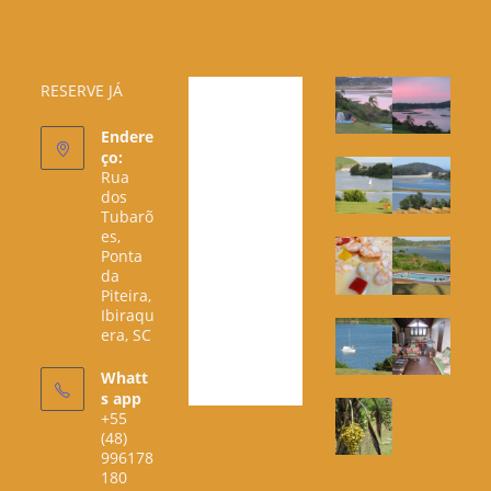
RESERVE JÁ
Endere
ço:
Rua
dos
Tubarõ
es,
Ponta
da
Piteira,
Ibiraqu
era, SC
Whatt
s app
+55
(48)
996178
180