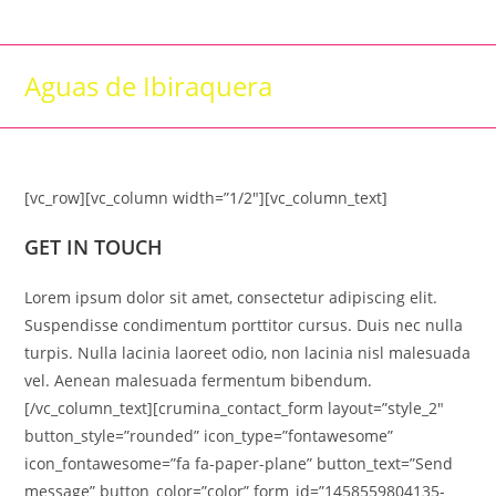
Skip
to
content
Aguas de Ibiraquera
[vc_row][vc_column width=”1/2″][vc_column_text]
GET IN TOUCH
Lorem ipsum dolor sit amet, consectetur adipiscing elit.
Suspendisse condimentum porttitor cursus. Duis nec nulla
turpis. Nulla lacinia laoreet odio, non lacinia nisl malesuada
vel. Aenean malesuada fermentum bibendum.
[/vc_column_text][crumina_contact_form layout=”style_2″
button_style=”rounded” icon_type=”fontawesome”
icon_fontawesome=”fa fa-paper-plane” button_text=”Send
message” button_color=”color” form_id=”1458559804135-