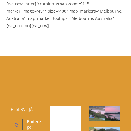
[/vc_row_inner][crumina_gmap zoom=”11″
marker_image=”491″ size=”400″ map_markers=”Melbourne,
Australia” map_marker_tooltips=”Melbourne, Australia”]
[/vc_column][/vc_row]
RESERVE JÁ
Endere
ço: