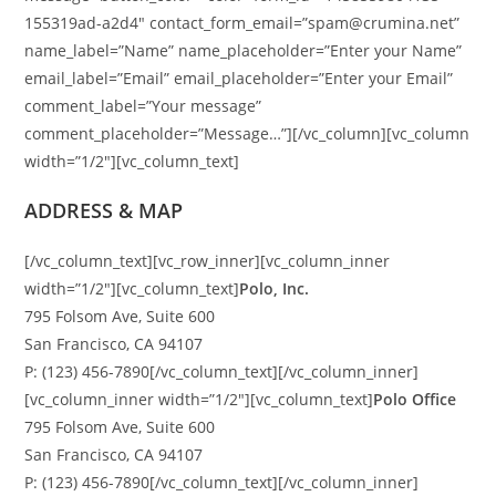
155319ad-a2d4″ contact_form_email=”spam@crumina.net”
name_label=”Name” name_placeholder=”Enter your Name”
email_label=”Email” email_placeholder=”Enter your Email”
comment_label=”Your message”
comment_placeholder=”Message…”][/vc_column][vc_column
width=”1/2″][vc_column_text]
ADDRESS & MAP
[/vc_column_text][vc_row_inner][vc_column_inner
width=”1/2″][vc_column_text]
Polo, Inc.
795 Folsom Ave, Suite 600
San Francisco, CA 94107
P: (123) 456-7890[/vc_column_text][/vc_column_inner]
[vc_column_inner width=”1/2″][vc_column_text]
Polo Office
795 Folsom Ave, Suite 600
San Francisco, CA 94107
P: (123) 456-7890[/vc_column_text][/vc_column_inner]