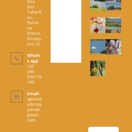
Rua
dos
Tubarõ
es,
Ponta
da
Piteira,
Ibiraqu
era, SC
Whatt
s app
+55
(48)
996178
180
Email:
aguasd
eibiraq
uera@
gmail..
Opens
com
in
your